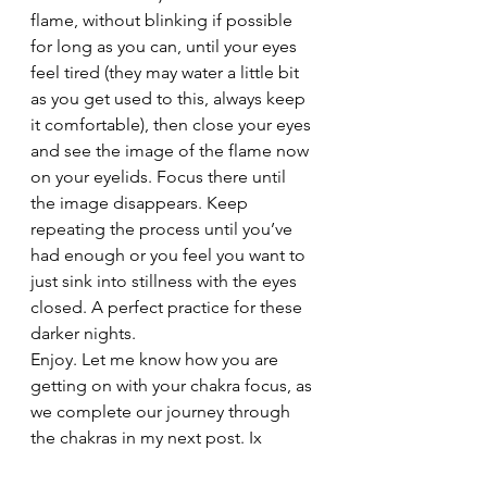
flame, without blinking if possible 
for long as you can, until your eyes 
feel tired (they may water a little bit 
as you get used to this, always keep 
it comfortable), then close your eyes 
and see the image of the flame now 
on your eyelids. Focus there until 
the image disappears. Keep 
repeating the process until you’ve 
had enough or you feel you want to 
just sink into stillness with the eyes 
closed. A perfect practice for these 
darker nights.
Enjoy. Let me know how you are 
getting on with your chakra focus, as 
we complete our journey through 
the chakras in my next post. Ix
#Balance
#Ajnachakra
#Postures