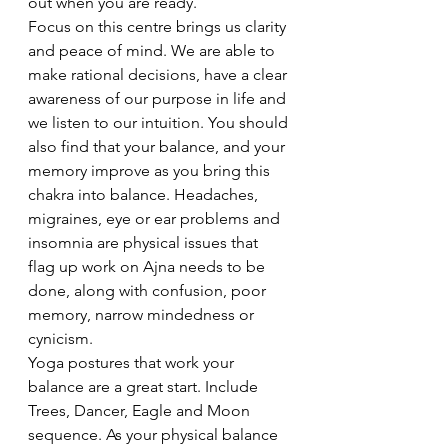
out when you are ready.
Focus on this centre brings us clarity 
and peace of mind. We are able to 
make rational decisions, have a clear 
awareness of our purpose in life and 
we listen to our intuition. You should 
also find that your balance, and your 
memory improve as you bring this 
chakra into balance. Headaches, 
migraines, eye or ear problems and 
insomnia are physical issues that 
flag up work on Ajna needs to be 
done, along with confusion, poor 
memory, narrow mindedness or 
cynicism.
Yoga postures that work your 
balance are a great start. Include 
Trees, Dancer, Eagle and Moon 
sequence. As your physical balance 