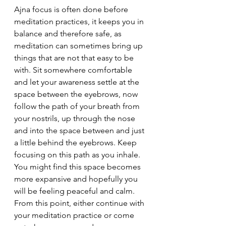
Ajna focus is often done before 
meditation practices, it keeps you in 
balance and therefore safe, as 
meditation can sometimes bring up 
things that are not that easy to be 
with. Sit somewhere comfortable 
and let your awareness settle at the 
space between the eyebrows, now 
follow the path of your breath from 
your nostrils, up through the nose 
and into the space between and just 
a little behind the eyebrows. Keep 
focusing on this path as you inhale. 
You might find this space becomes 
more expansive and hopefully you 
will be feeling peaceful and calm. 
From this point, either continue with 
your meditation practice or come 