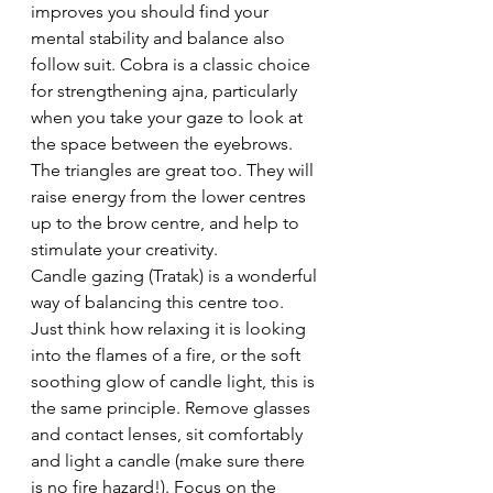
improves you should find your 
mental stability and balance also 
follow suit. Cobra is a classic choice 
for strengthening ajna, particularly 
when you take your gaze to look at 
the space between the eyebrows. 
The triangles are great too. They will 
raise energy from the lower centres 
up to the brow centre, and help to 
stimulate your creativity.
Candle gazing (Tratak) is a wonderful 
way of balancing this centre too. 
Just think how relaxing it is looking 
into the flames of a fire, or the soft 
soothing glow of candle light, this is 
the same principle. Remove glasses 
and contact lenses, sit comfortably 
and light a candle (make sure there 
is no fire hazard!). Focus on the 