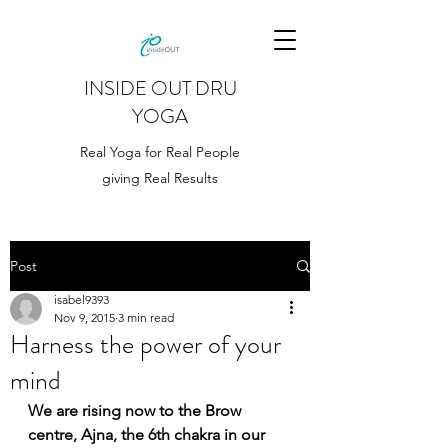
INSIDE OUT DRU
YOGA
Real Yoga for Real People
giving Real Results
Post
isabel9393
Nov 9, 2015
3 min read
Harness the power of your
mind
We are rising now to the Brow 
centre, Ajna, the 6th chakra in our 