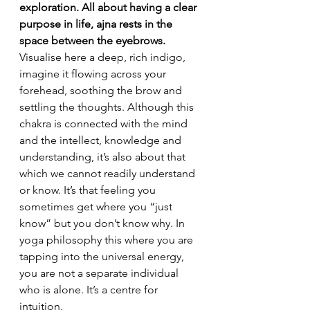
exploration. All about having a clear 
purpose in life, ajna rests in the 
space between the eyebrows.
Visualise here a deep, rich indigo, 
imagine it flowing across your 
forehead, soothing the brow and 
settling the thoughts. Although this 
chakra is connected with the mind 
and the intellect, knowledge and 
understanding, it’s also about that 
which we cannot readily understand 
or know. It’s that feeling you 
sometimes get where you “just 
know” but you don’t know why. In 
yoga philosophy this where you are 
tapping into the universal energy, 
you are not a separate individual 
who is alone. It’s a centre for 
intuition.