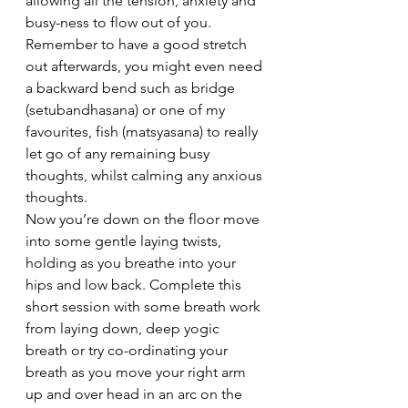
allowing all the tension, anxiety and 
busy-ness to flow out of you. 
Remember to have a good stretch 
out afterwards, you might even need 
a backward bend such as bridge 
(setubandhasana) or one of my 
favourites, fish (matsyasana) to really 
let go of any remaining busy 
thoughts, whilst calming any anxious 
thoughts.
Now you’re down on the floor move 
into some gentle laying twists, 
holding as you breathe into your 
hips and low back. Complete this 
short session with some breath work 
from laying down, deep yogic 
breath or try co-ordinating your 
breath as you move your right arm 
up and over head in an arc on the 