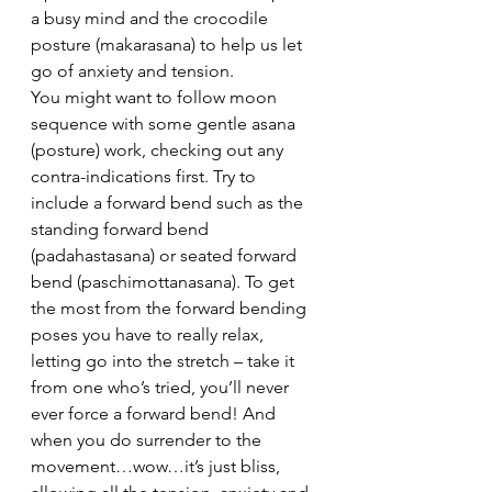
a busy mind and the crocodile 
posture (makarasana) to help us let 
go of anxiety and tension.
You might want to follow moon 
sequence with some gentle asana 
(posture) work, checking out any 
contra-indications first. Try to 
include a forward bend such as the 
standing forward bend 
(padahastasana) or seated forward 
bend (paschimottanasana). To get 
the most from the forward bending 
poses you have to really relax, 
letting go into the stretch – take it 
from one who’s tried, you’ll never 
ever force a forward bend! And 
when you do surrender to the 
movement…wow…it’s just bliss, 