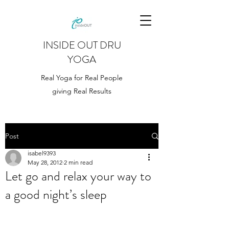
INSIDE OUT DRU
YOGA
Real Yoga for Real People
giving Real Results
Post
isabel9393
May 28, 2012
2 min read
Let go and relax your way to
a good night’s sleep