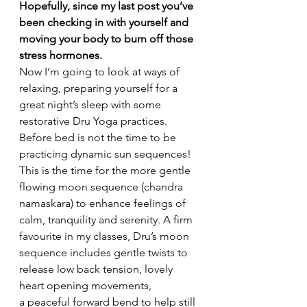
Hopefully, since my last post you’ve 
been checking in with yourself and 
moving your body to burn off those 
stress hormones.
Now I’m going to look at ways of 
relaxing, preparing yourself for a 
great night’s sleep with some 
restorative Dru Yoga practices.
Before bed is not the time to be 
practicing dynamic sun sequences! 
This is the time for the more gentle 
flowing moon sequence (chandra 
namaskara) to enhance feelings of 
calm, tranquility and serenity. A firm 
favourite in my classes, Dru’s moon 
sequence includes gentle twists to 
release low back tension, lovely 
heart opening movements, 
a peaceful forward bend to help still 