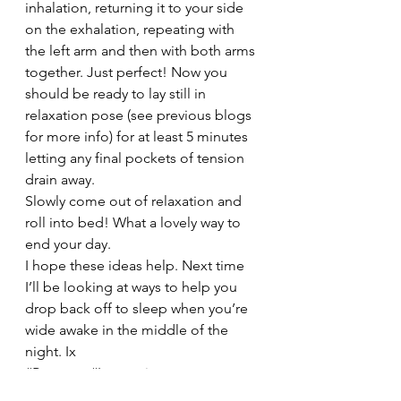
inhalation, returning it to your side 
on the exhalation, repeating with 
the left arm and then with both arms 
together. Just perfect! Now you 
should be ready to lay still in 
relaxation pose (see previous blogs 
for more info) for at least 5 minutes 
letting any final pockets of tension 
drain away.
Slowly come out of relaxation and 
roll into bed! What a lovely way to 
end your day.
I hope these ideas help. Next time 
I’ll be looking at ways to help you 
drop back off to sleep when you’re 
wide awake in the middle of the 
night. Ix
#Postures
#Insomnia
#RelaxationTips