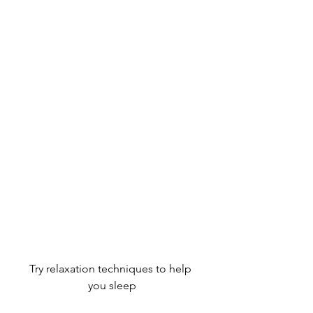
Try relaxation techniques to help 
you sleep