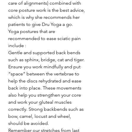
care of alignments) combined with 
core posture work is the best advice, 
which is why she recommends her 
patients to give Dru Yoga a go.
Yoga postures that are 
recommended to ease sciatic pain 
include :
Gentle and supported back bends 
such as sphinx, bridge, cat and tiger. 
Ensure you work mindfully and put 
“space” between the vertebrae to 
help the discs rehydrated and ease 
back into place. These movements 
also help you strengthen your core 
and work your gluteal muscles 
correctly. Strong backbends such as 
bow, camel, locust and wheel, 
should be avoided.
Remember our stretches from last 