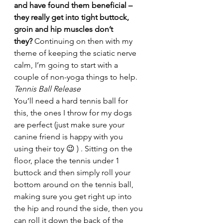
and have found them beneficial – 
they really get into tight buttock, 
groin and hip muscles don’t 
they? 
Continuing on then with my 
theme of keeping the sciatic nerve 
calm, I’m going to start with a 
couple of non-yoga things to help.
Tennis Ball Release
You’ll need a hard tennis ball for 
this, the ones I throw for my dogs 
are perfect (just make sure your 
canine friend is happy with you 
using their toy 😉 ) . Sitting on the 
floor, place the tennis under 1 
buttock and then simply roll your 
bottom around on the tennis ball, 
making sure you get right up into 
the hip and round the side, then you 
can roll it down the back of the 