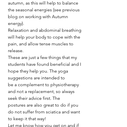
autumn, as this will help to balance 
the seasonal energies (see previous 
blog on working with Autumn 
energy).
Relaxation and abdominal breathing 
will help your body to cope with the 
pain, and allow tense muscles to 
release.
These are just a few things that my 
students have found beneficial and I 
hope they help you. The yoga 
suggestions are intended to 
be a complement to physiotherapy 
and not a replacement, so always 
seek their advice first. The 
postures are also great to do if you 
do not suffer from sciatica and want 
to keep it that way!
Let me know how you get on and if 