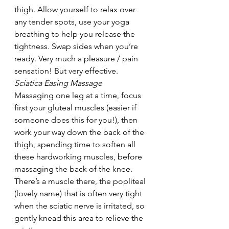
thigh. Allow yourself to relax over 
any tender spots, use your yoga 
breathing to help you release the 
tightness. Swap sides when you’re 
ready. Very much a pleasure / pain 
sensation! But very effective.
Sciatica Easing Massage
Massaging one leg at a time, focus 
first your gluteal muscles (easier if 
someone does this for you!), then 
work your way down the back of the 
thigh, spending time to soften all 
these hardworking muscles, before 
massaging the back of the knee. 
There’s a muscle there, the popliteal 
(lovely name) that is often very tight 
when the sciatic nerve is irritated, so 
gently knead this area to relieve the 