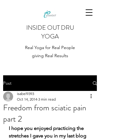
INSIDE OUT DRU
YOGA
Real Yoga for Real People
giving Real Results
Post
isabel9393
Oct 14, 2014
3 min read
Freedom from sciatic pain
part 2
I hope you enjoyed practicing the 
stretches I gave you in my last blog 