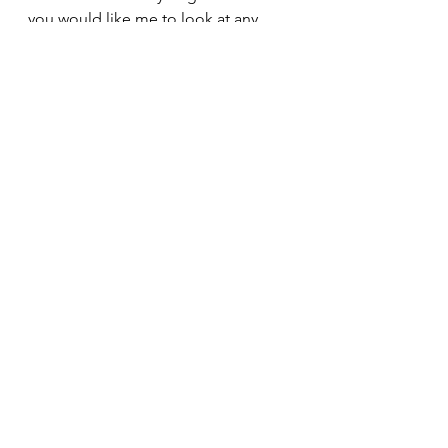
you would like me to look at any 
other aspects of back care in future 
blogs. Ix
Seated spinal twist – good for the 
kidneys & digestive system