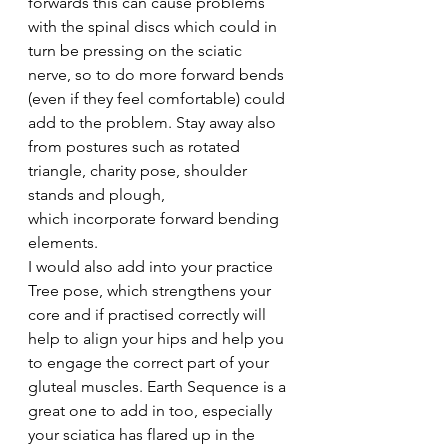
forwards this can cause problems 
with the spinal discs which could in 
turn be pressing on the sciatic 
nerve, so to do more forward bends 
(even if they feel comfortable) could 
add to the problem. Stay away also 
from postures such as rotated 
triangle, charity pose, shoulder 
stands and plough, 
which incorporate forward bending 
elements.
I would also add into your practice 
Tree pose, which strengthens your 
core and if practised correctly will 
help to align your hips and help you 
to engage the correct part of your 
gluteal muscles. Earth Sequence is a 
great one to add in too, especially 
your sciatica has flared up in the 