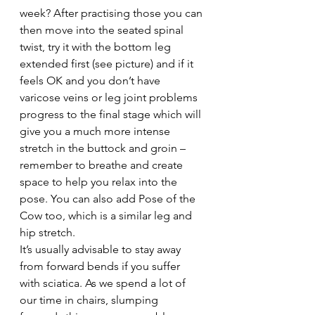
week? After practising those you can 
then move into the seated spinal 
twist, try it with the bottom leg 
extended first (see picture) and if it 
feels OK and you don’t have 
varicose veins or leg joint problems 
progress to the final stage which will 
give you a much more intense 
stretch in the buttock and groin – 
remember to breathe and create 
space to help you relax into the 
pose. You can also add Pose of the 
Cow too, which is a similar leg and 
hip stretch.
It’s usually advisable to stay away 
from forward bends if you suffer 
with sciatica. As we spend a lot of 
our time in chairs, slumping 