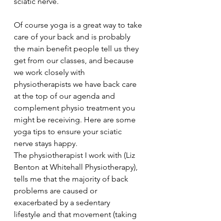
sciatic nerve.
Of course yoga is a great way to take 
care of your back and is probably 
the main benefit people tell us they 
get from our classes, and because 
we work closely with 
physiotherapists we have back care 
at the top of our agenda and 
complement physio treatment you 
might be receiving. Here are some 
yoga tips to ensure your sciatic 
nerve stays happy.
The physiotherapist I work with (Liz 
Benton at Whitehall Physiotherapy), 
tells me that the majority of back 
problems are caused or 
exacerbated by a sedentary 
lifestyle and that movement (taking 