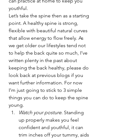
can practice at home to keep you 
youthful.
Let’s take the spine then as a starting 
point. A healthy spine is strong, 
flexible with beautiful natural curves 
that allow energy to flow freely. As 
we get older our lifestyles tend not 
to help the back quite so much, I’ve 
written plenty in the past about 
keeping the back healthy, please do 
look back at previous blogs if you 
want further information. For now 
I’m just going to stick to 3 simple 
things you can do to keep the spine 
young.
Watch your posture
. Standing 
up properly makes you feel 
confident and youthful, it can 
trim inches off your tummy, aids 