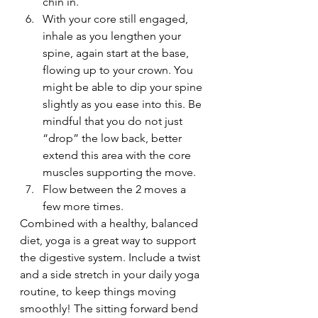
chin in.
With your core still engaged, 
inhale as you lengthen your 
spine, again start at the base, 
flowing up to your crown. You 
might be able to dip your spine 
slightly as you ease into this. Be 
mindful that you do not just 
“drop” the low back, better 
extend this area with the core 
muscles supporting the move.
Flow between the 2 moves a 
few more times.
Combined with a healthy, balanced 
diet, yoga is a great way to support 
the digestive system. Include a twist 
and a side stretch in your daily yoga 
routine, to keep things moving 
smoothly! The sitting forward bend 