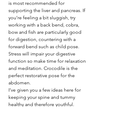
is most recommended for 
supporting the liver and pancreas. If 
you’re feeling a bit sluggish, try 
working with a back bend, cobra, 
bow and fish are particularly good 
for digestion, countering with a 
forward bend such as child pose. 
Stress will impair your digestive 
function so make time for relaxation 
and meditation. Crocodile is the 
perfect restorative pose for the 
abdomen.
I’ve given you a few ideas here for 
keeping your spine and tummy 
healthy and therefore youthful. 
Practice these until next time, when 
I’m going to share some yoga ideas 
for reducing wrinkles – although as 
good yogis I’m sure none of you will 