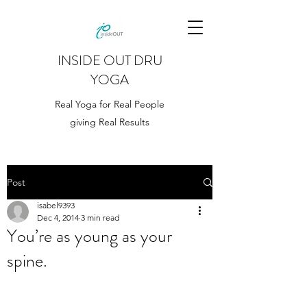
INSIDE OUT DRU
YOGA
Real Yoga for Real People
giving Real Results
Post
isabel9393
Dec 4, 2014
3 min read
You’re as young as your
spine.