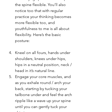
the spine flexible. You’ll also 
notice too that with regular 
practice your thinking becomes 
more flexible too, and 
youthfulness to me is all about 
flexibility. Here’s the basic 
posture:
Kneel on all fours, hands under 
shoulders, knees under hips, 
hips in a neutral position, neck / 
head in it’s natural line.
Engage your core muscles, and 
as you exhale round / arch your 
back, starting by tucking your 
tailbone under and feel the arch 
ripple like a wave up your spine 
until you can gently tuck your 