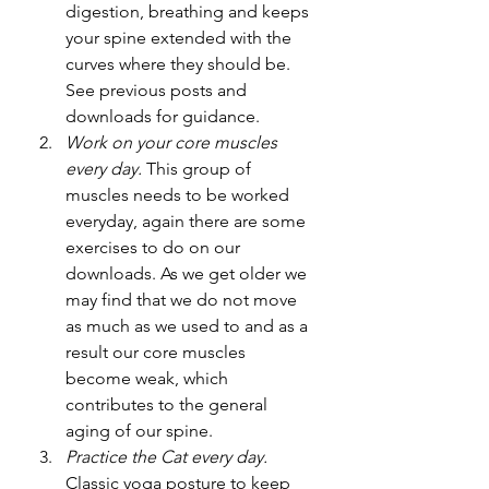
digestion, breathing and keeps 
your spine extended with the 
curves where they should be. 
See previous posts and 
downloads for guidance.
Work on your core muscles 
every day. 
This group of 
muscles needs to be worked 
everyday, again there are some 
exercises to do on our 
downloads. As we get older we 
may find that we do not move 
as much as we used to and as a 
result our core muscles 
become weak, which 
contributes to the general 
aging of our spine.
Practice the Cat every day. 
Classic yoga posture to keep 