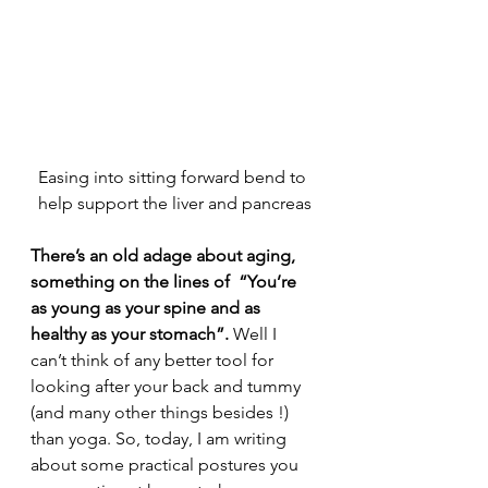
Easing into sitting forward bend to 
help support the liver and pancreas
There’s an old adage about aging, 
something on the lines of  “You’re 
as young as your spine and as 
healthy as your stomach”. 
Well I 
can’t think of any better tool for 
looking after your back and tummy 
(and many other things besides !) 
than yoga. So, today, I am writing 
about some practical postures you 