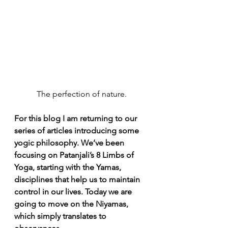
The perfection of nature.
For this blog I am returning to our 
series of articles introducing some 
yogic philosophy. We’ve been 
focusing on Patanjali’s 8 Limbs of 
Yoga, starting with the Yamas, 
disciplines that help us to maintain 
control in our lives. Today we are 
going to move on the Niyamas, 
which simply translates to 