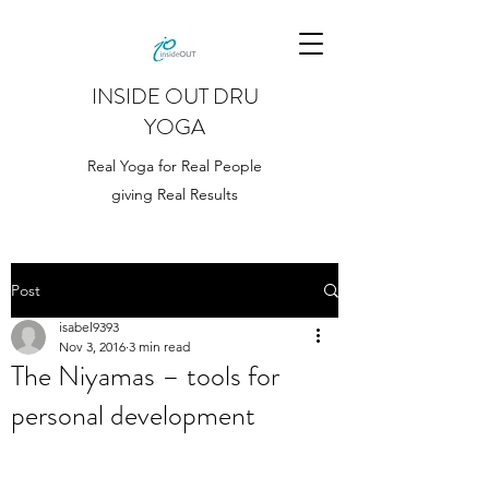
INSIDE OUT DRU
YOGA
Real Yoga for Real People
giving Real Results
Post
isabel9393
Nov 3, 2016
3 min read
The Niyamas – tools for
personal development