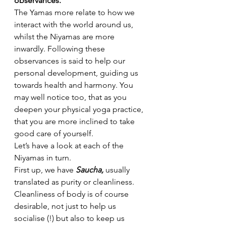
observances.
The Yamas more relate to how we 
interact with the world around us, 
whilst the Niyamas are more 
inwardly. Following these 
observances is said to help our 
personal development, guiding us 
towards health and harmony. You 
may well notice too, that as you 
deepen your physical yoga practice, 
that you are more inclined to take 
good care of yourself.
Let’s have a look at each of the 
Niyamas in turn.
First up, we have 
Saucha, 
usually 
translated as purity or cleanliness. 
Cleanliness of body is of course 
desirable, not just to help us 
socialise (!) but also to keep us 