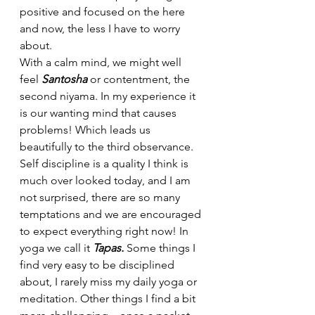
positive and focused on the here 
and now, the less I have to worry 
about.
With a calm mind, we might well 
feel 
Santosha 
or contentment, the 
second niyama. In my experience it  
is our wanting mind that causes 
problems! Which leads us 
beautifully to the third observance.
Self discipline is a quality I think is 
much over looked today, and I am 
not surprised, there are so many 
temptations and we are encouraged 
to expect everything right now! In 
yoga we call it 
Tapas. 
Some things I 
find very easy to be disciplined 
about, I rarely miss my daily yoga or 
meditation. Other things I find a bit 