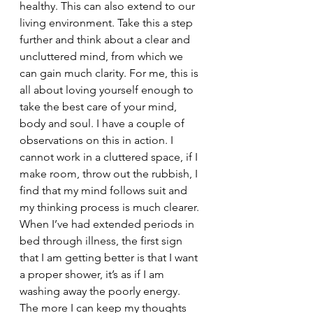
healthy. This can also extend to our 
living environment. Take this a step 
further and think about a clear and 
uncluttered mind, from which we 
can gain much clarity. For me, this is 
all about loving yourself enough to 
take the best care of your mind, 
body and soul. I have a couple of 
observations on this in action. I 
cannot work in a cluttered space, if I 
make room, throw out the rubbish, I 
find that my mind follows suit and 
my thinking process is much clearer. 
When I’ve had extended periods in 
bed through illness, the first sign 
that I am getting better is that I want 
a proper shower, it’s as if I am 
washing away the poorly energy. 
The more I can keep my thoughts 