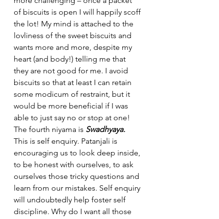
more challenging – once a packet 
of biscuits is open I will happily scoff 
the lot! My mind is attached to the 
lovliness of the sweet biscuits and 
wants more and more, despite my 
heart (and body!) telling me that 
they are not good for me. I avoid 
biscuits so that at least I can retain 
some modicum of restraint, but it 
would be more beneficial if I was 
able to just say no or stop at one!
The fourth niyama is 
Swadhyaya. 
This is self enquiry. Patanjali is 
encouraging us to look deep inside, 
to be honest with ourselves, to ask 
ourselves those tricky questions and 
learn from our mistakes. Self enquiry 
will undoubtedly help foster self 
discipline. Why do I want all those 