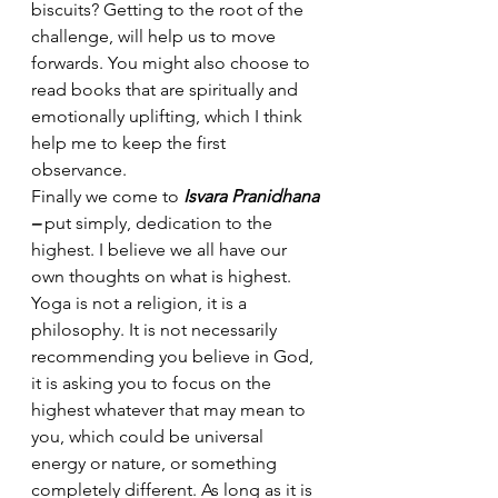
biscuits? Getting to the root of the 
challenge, will help us to move 
forwards. You might also choose to 
read books that are spiritually and 
emotionally uplifting, which I think 
help me to keep the first 
observance.
Finally we come to 
Isvara Pranidhana 
– 
put simply, dedication to the 
highest. I believe we all have our 
own thoughts on what is highest. 
Yoga is not a religion, it is a 
philosophy. It is not necessarily 
recommending you believe in God, 
it is asking you to focus on the 
highest whatever that may mean to 
you, which could be universal 
energy or nature, or something 
completely different. As long as it is 