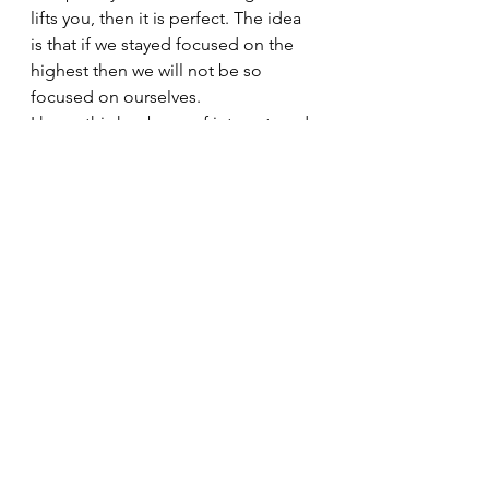
lifts you, then it is perfect. The idea 
is that if we stayed focused on the 
highest then we will not be so 
focused on ourselves.
I hope this has been of interest, and 
I hope you get a sense of how they 
all interlink, so just focusing on one 
observance, will naturally lead in to 
another.
I look forward to hearing your 
thoughts on the niyamas, and 
perhaps you’d like to share your 
experiences of how them in action 
in your life. Ix
#YogaBenefits
#DruUK
#Yogaphilosophy
#Metime
#meditation
#Druyoga
#TeachYourselfYoga