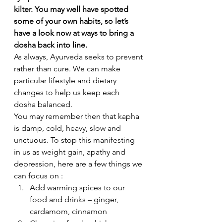
kilter. You may well have spotted 
some of your own habits, so let’s 
have a look now at ways to bring a 
dosha back into line. 
As always, Ayurveda seeks to prevent 
rather than cure. We can make 
particular lifestyle and dietary 
changes to help us keep each 
dosha balanced.
You may remember then that kapha 
is damp, cold, heavy, slow and 
unctuous. To stop this manifesting 
in us as weight gain, apathy and 
depression, here are a few things we 
can focus on :
Add warming spices to our 
food and drinks – ginger, 
cardamom, cinnamon