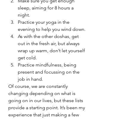
Make sure you get enough 
sleep, aiming for 8 hours a 
night.
Practice your yoga in the 
evening to help you wind down.
As with the other doshas, get 
out in the fresh air, but always 
wrap up warm, don’t let yourself 
get cold.
Practice mindfulness, being 
present and focussing on the 
job in hand.
Of course, we are constantly 
changing depending on what is 
going on in our lives, but these lists 
provide a starting point. It’s been my 
experience that just making a few 
small lifestyle or diet tweaks, 
sometimes only needed for a 