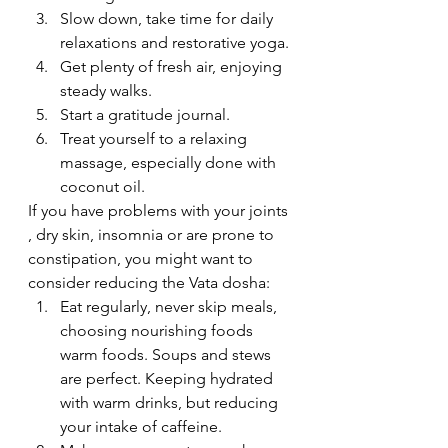
Slow down, take time for daily 
relaxations and restorative yoga.
Get plenty of fresh air, enjoying 
steady walks.
Start a gratitude journal.
Treat yourself to a relaxing 
massage, especially done with 
coconut oil.
If you have problems with your joints 
, dry skin, insomnia or are prone to 
constipation, you might want to 
consider reducing the Vata dosha:
Eat regularly, never skip meals, 
choosing nourishing foods 
warm foods. Soups and stews 
are perfect. Keeping hydrated 
with warm drinks, but reducing 
your intake of caffeine.