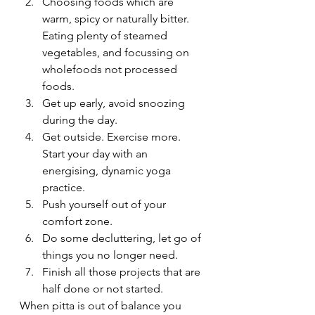
Choosing foods which are 
warm, spicy or naturally bitter. 
Eating plenty of steamed 
vegetables, and focussing on 
wholefoods not processed 
foods.
Get up early, avoid snoozing 
during the day.
Get outside. Exercise more. 
Start your day with an 
energising, dynamic yoga 
practice.
Push yourself out of your 
comfort zone.
Do some decluttering, let go of 
things you no longer need.
Finish all those projects that are 
half done or not started.
When pitta is out of balance you 