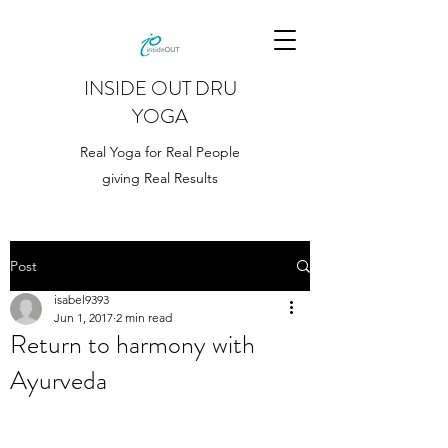
INSIDE OUT DRU
YOGA
Real Yoga for Real People
giving Real Results
Post
isabel9393
Jun 1, 2017
2 min read
Return to harmony with
Ayurveda