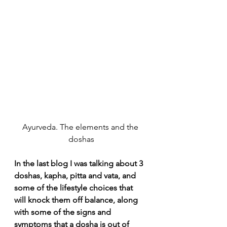
Ayurveda. The elements and the 
doshas
In the last blog I was talking about 3 
doshas, kapha, pitta and vata, and 
some of the lifestyle choices that 
will knock them off balance, along 
with some of the signs and 
symptoms that a dosha is out of 