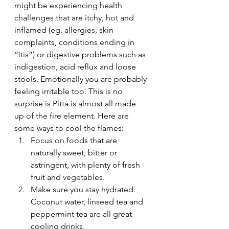
might be experiencing health 
challenges that are itchy, hot and 
inflamed (eg. allergies, skin 
complaints, conditions ending in 
“itis”) or digestive problems such as 
indigestion, acid reflux and loose 
stools. Emotionally you are probably 
feeling irritable too. This is no 
surprise is Pitta is almost all made 
up of the fire element. Here are 
some ways to cool the flames:
Focus on foods that are 
naturally sweet, bitter or 
astringent, with plenty of fresh 
fruit and vegetables.
Make sure you stay hydrated. 
Coconut water, linseed tea and 
peppermint tea are all great 
cooling drinks.