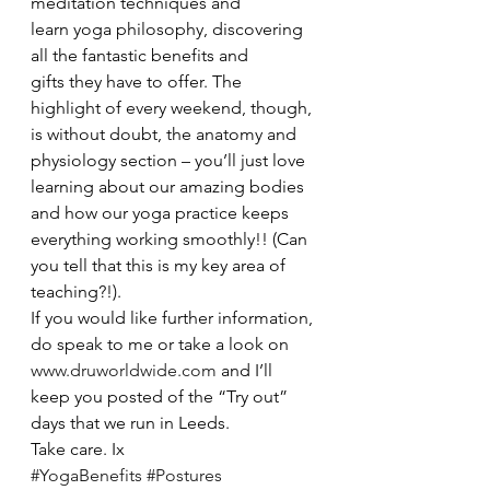
meditation techniques and 
learn yoga philosophy, discovering 
all the fantastic benefits and 
gifts they have to offer. The 
highlight of every weekend, though, 
is without doubt, the anatomy and 
physiology section – you’ll just love 
learning about our amazing bodies 
and how our yoga practice keeps 
everything working smoothly!! (Can 
you tell that this is my key area of 
teaching?!).
If you would like further information, 
do speak to me or take a look on 
www.druworldwide.com
 and I’ll 
keep you posted of the “Try out” 
days that we run in Leeds.
Take care. Ix
#YogaBenefits
#Postures