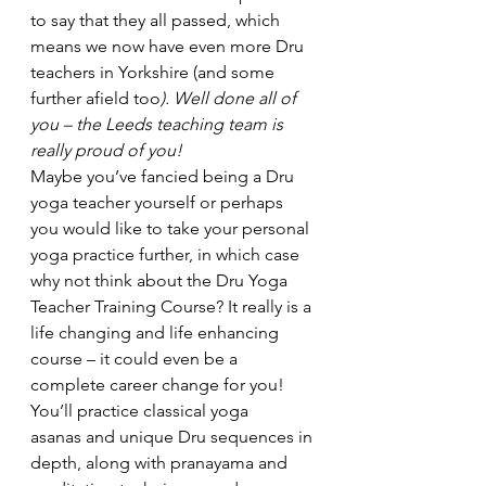
to say that they all passed, which 
means we now have even more Dru 
teachers in Yorkshire (and some 
further afield too
). Well done all of 
you – the Leeds teaching team is 
really proud of you!
Maybe you’ve fancied being a Dru 
yoga teacher yourself or perhaps 
you would like to take your personal 
yoga practice further, in which case 
why not think about the Dru Yoga 
Teacher Training Course? It really is a 
life changing and life enhancing 
course – it could even be a 
complete career change for you! 
You’ll practice classical yoga 
asanas and unique Dru sequences in 
depth, along with pranayama and 