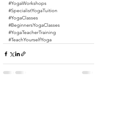
#YogaWorkshops
#SpecialistYogaTuition
#YogaClasses
#BeginnersYogaClasses
#YogaTeacherTraining
#TeachYourselfYoga
See All
Recent Posts