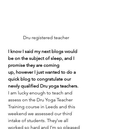
Dru registered teacher
I know I said my next blogs would 
be on the subject of sleep, and I 
promise they are coming 
up, however I just wanted to do a 
quick blog to congratulate our 
newly qualified Dru yoga teachers.
I am lucky enough to teach and 
assess on the Dru Yoga Teacher 
Training course in Leeds and this 
weekend we assessed our third 
intake of students. They’ve all 
worked so hard and I’m so pleased 