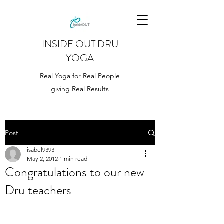
INSIDE OUT DRU
YOGA
Real Yoga for Real People
giving Real Results
Post
isabel9393
May 2, 2012
1 min read
Congratulations to our new
Dru teachers