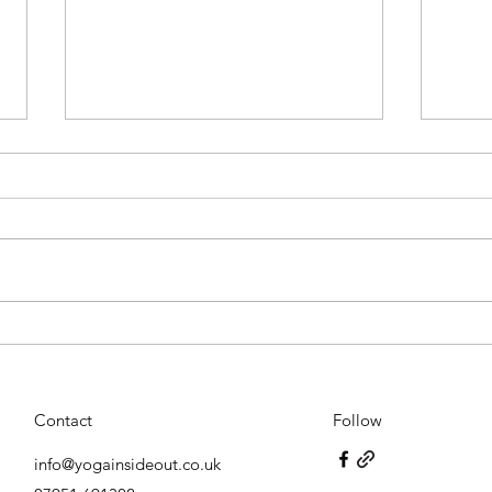
Embra
The many applications of Bach
Rescue Remedy
Contact
Follow
info@yogainsideout.co.uk