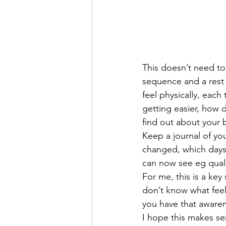
This doesn’t need to
sequence and a rest 
feel physically, each
getting easier, how d
find out about your 
Keep a journal of you
changed, which days 
can now see eg quali
For me, this is a key
don’t know what feel
you have that awaren
I hope this makes se