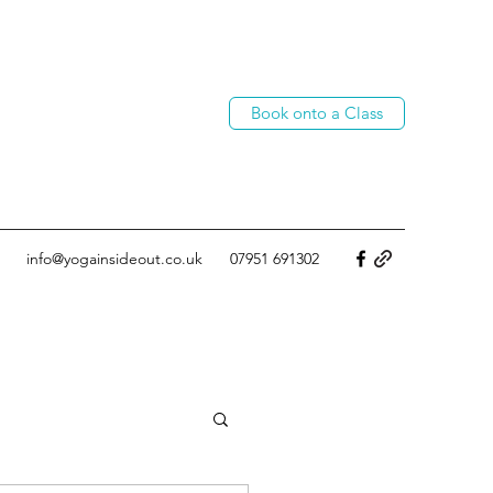
Book onto a Class
info@yogainsideout.co.uk
07951 691302