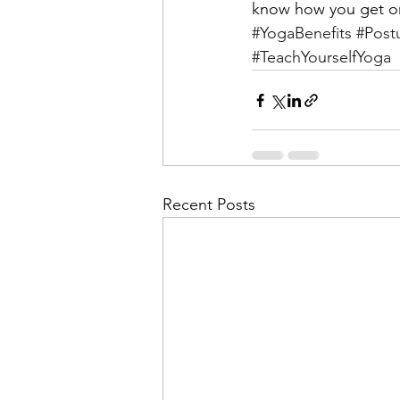
know how you get on
#YogaBenefits
#Post
#TeachYourselfYoga
Recent Posts