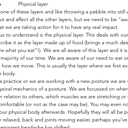
         Physical layer
ne of these layers and like throwing a pebble into still 
ut and affect all the other layers, but we need to be “aw
t we are taking action for it to have any real impact.
 us to understand is the physical layer. This deals with ou
cribe it as the layer made up of food (brings a much d
e what you eat”!). We are all aware of this layer and it is
ajority of our time. We are aware of our need to eat or
 how we move. This is usually the layer where we first e
e body.
 practice or we are working with a new posture we are
ysical mechanics of a posture. We are focussed on where
n relation to others, which muscles we are stretching or
comfortable (or not as the case may be). You may even not
our physical body afterwards. Hopefully they will all be p
 relaxed, back and joints moving easier, perhaps you’v
ersistent headache has shifted.