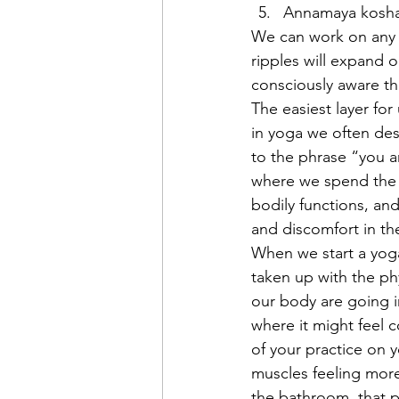
Annamaya kosha   
We can work on any o
ripples will expand o
consciously aware tha
The easiest layer for
in yoga we often des
to the phrase “you ar
where we spend the m
bodily functions, and
and discomfort in th
When we start a yoga
taken up with the ph
our body are going i
where it might feel 
of your practice on y
muscles feeling more
the bathroom, that p