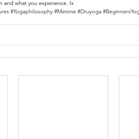
 and what you experience. Ix
ures
#Yogaphilosophy
#Metime
#Druyoga
#BeginnersYo