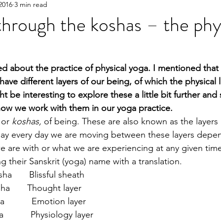
2016
3 min read
hrough the koshas – the phy
ked about the practice of physical yoga. I mentioned that
ve different layers of our being, of which the physical la
ht be interesting to explore these a little bit further an
 how we work with them in our yoga practice.
 or 
koshas,
 of being. These are also known as the layers
 day every day we are moving between these layers depe
 are with or what we are experiencing at any given time
ng their Sanskrit (yoga) name with a translation.
       Blissful sheath
a       Thought layer
         Emotion layer
         Physiology layer