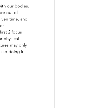
ith our bodies. 
re out of 
iven time, and 
er.
rst 2 focus 
r physical 
tures may only 
 to doing it 