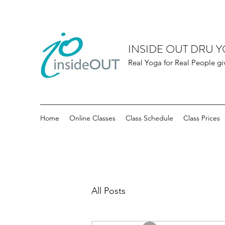
INSIDE OUT DRU 
Real Yoga for Real People gi
Home
Online Classes
Class Schedule
Class Prices
All Posts