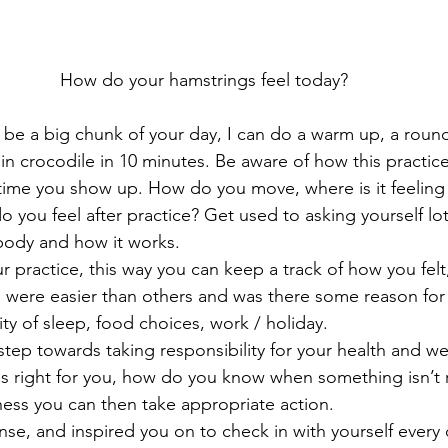
How do your hamstrings feel today?
 be a big chunk of your day, I can do a warm up, a round
in crocodile in 10 minutes. Be aware of how this practi
 time you show up. How do you move, where is it feeling sti
o you feel after practice? Get used to asking yourself lot
body and how it works.
r practice, this way you can keep a track of how you felt
were easier than others and was there some reason for t
ty of sleep, food choices, work / holiday.
 step towards taking responsibility for your health and wel
s right for you, how do you know when something isn’t 
ess you can then take appropriate action.
nse, and inspired you on to check in with yourself every 