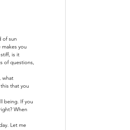
 of sun 
ce makes you 
ff, is it 
s of questions, 
, what 
his that you 
l being. If you 
right? When 
day. Let me 