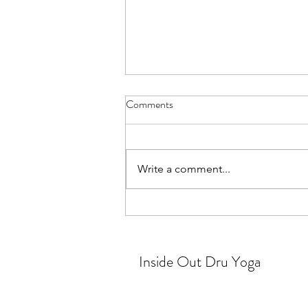
Comments
Silver linings
Write a comment...
Inside Out Dru Yoga