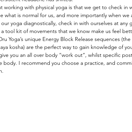
t working with physical yoga is that we get to check in w
e what is normal for us, and more importantly when we a
our yoga diagnostically, check in with ourselves at any g
 a tool kit of movements that we know make us feel bett
u Yoga’s unique Energy Block Release sequences (the fi
aya kosha) are the perfect way to gain knowledge of you
ive you an all over body “work out”, whilst specific pos
he body. I recommend you choose a practice, and commit
h.