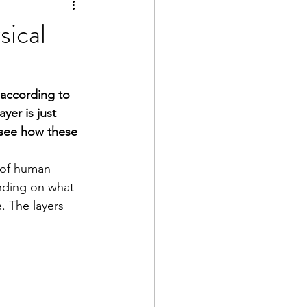
sical
 according to 
yer is just 
d see how these 
 of human 
nding on what 
. The layers 