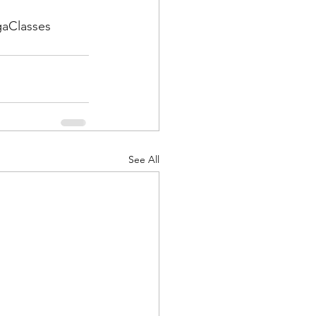
gaClasses
See All