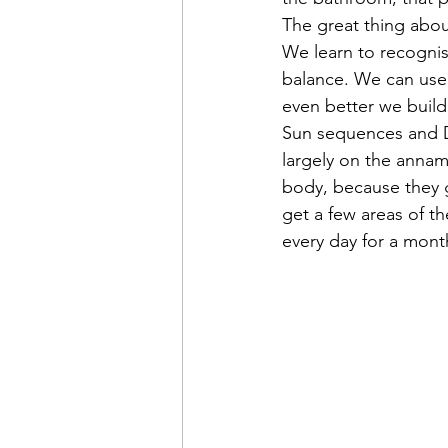
The great thing abou
We learn to recognis
balance. We can use 
even better we build
Sun sequences and Dr
largely on the annam
body, because they g
get a few areas of t
every day for a mont