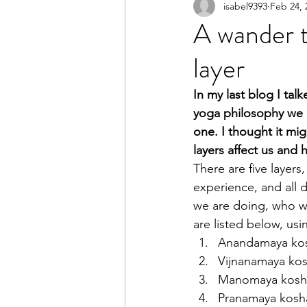
isabel9393
Feb 24, 
A wander t
layer
In my last blog I tal
yoga philosophy we ha
one. I thought it mig
layers affect us and
There are five layers,
experience, and all
we are doing, who we
are listed below, usi
Anandamaya kosha
Vijnanamaya kosh
Manomaya kosha  
Pranamaya kosha  