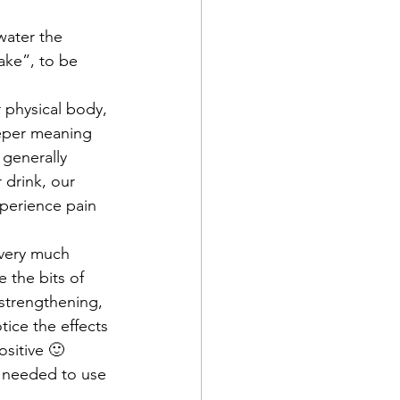
water the 
ake”, to be 
r physical body, 
eeper meaning 
 generally 
 drink, our 
xperience pain 
 very much 
 the bits of 
 strengthening, 
ice the effects 
ositive 🙂 
e needed to use 