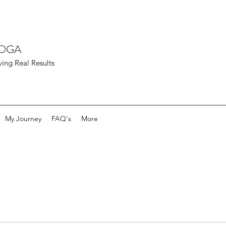
YOGA
ving Real Results
My Journey
FAQ's
More