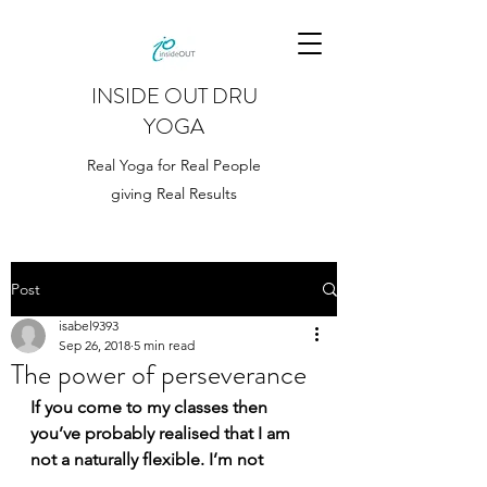
INSIDE OUT DRU
YOGA
Real Yoga for Real People
giving Real Results
Post
isabel9393
Sep 26, 2018
5 min read
The power of perseverance
If you come to my classes then 
you’ve probably realised that I am 
not a naturally flexible. I’m not