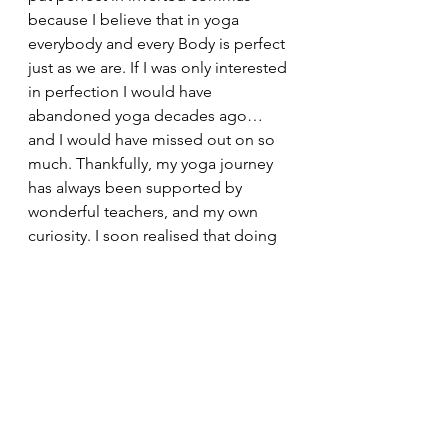
because I believe that in yoga 
everybody and every Body is perfect 
just as we are. If I was only interested 
in perfection I would have 
abandoned yoga decades ago…
and I would have missed out on so 
much. Thankfully, my yoga journey 
has always been supported by 
wonderful teachers, and my own 
curiosity. I soon realised that doing 
sitting forward bend every day did 
me good, and it didn’t matter that it 
wasn’t Instagram worthy. Of course 
I’ve made mistakes in my practice, 
I’m human – I’ve toppled over, 
pushed too far, not pushed hard 
enough, and gone months without 
seeming to make any progress, but 