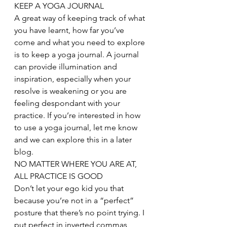
KEEP A YOGA JOURNAL
A great way of keeping track of what 
you have learnt, how far you’ve 
come and what you need to explore 
is to keep a yoga journal. A journal 
can provide illumination and 
inspiration, especially when your 
resolve is weakening or you are 
feeling despondant with your 
practice. If you’re interested in how 
to use a yoga journal, let me know 
and we can explore this in a later 
blog.
NO MATTER WHERE YOU ARE AT, 
ALL PRACTICE IS GOOD
Don’t let your ego kid you that 
because you’re not in a “perfect” 
posture that there’s no point trying. I 
put perfect in inverted commas 