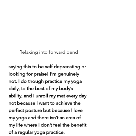
Relaxing into forward bend
saying this to be self deprecating or 
looking for praise! I’m genuinely 
not. I do though practice my yoga 
daily, to the best of my body’s 
ability, and I unroll my mat every day 
not because I want to achieve the 
perfect posture but because I love 
my yoga and there isn’t an area of 
my life where I don’t feel the benefit 
of a regular yoga practice.