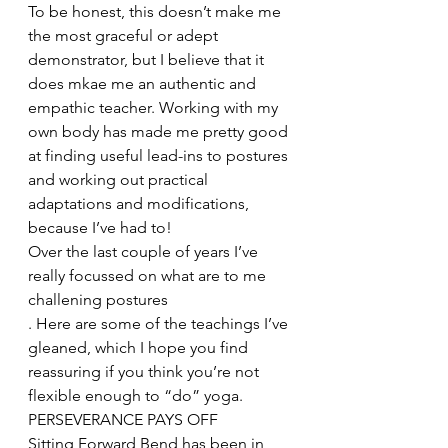
To be honest, this doesn’t make me 
the most graceful or adept 
demonstrator, but I believe that it 
does mkae me an authentic and 
empathic teacher. Working with my 
own body has made me pretty good 
at finding useful lead-ins to postures 
and working out practical 
adaptations and modifications, 
because I’ve had to!
Over the last couple of years I’ve 
really focussed on what are to me 
challening postures
. Here are some of the teachings I’ve 
gleaned, which I hope you find 
reassuring if you think you’re not 
flexible enough to “do” yoga.
PERSEVERANCE PAYS OFF
Sitting Forward Bend has been in 