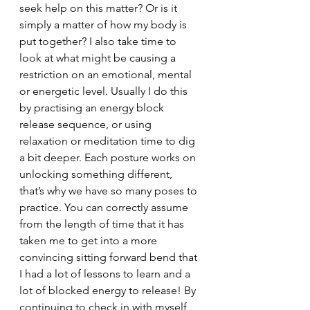
seek help on this matter? Or is it 
simply a matter of how my body is 
put together? I also take time to 
look at what might be causing a 
restriction on an emotional, mental 
or energetic level. Usually I do this 
by practising an energy block 
release sequence, or using 
relaxation or meditation time to dig 
a bit deeper. Each posture works on 
unlocking something different, 
that’s why we have so many poses to 
practice. You can correctly assume 
from the length of time that it has 
taken me to get into a more 
convincing sitting forward bend that 
I had a lot of lessons to learn and a 
lot of blocked energy to release! By 
continuing to check in with myself 