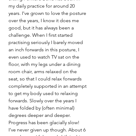
my daily practice for around 20 
years. I’ve grown to love the posture 
over the years, I know it does me 
good, but it has always been a 
challenge. When I first started 
practising seriously I barely moved 
an inch forwards in this posture, I 
even used to watch TV sat on the 
floor, with my legs under a dining 
room chair, arms relaxed on the 
seat, so that I could relax forwards 
completely supported in an attempt 
to get my body used to relaxing 
forwards. Slowly over the years I 
have folded by (often minimal) 
degrees deeper and deeper. 
Progress has been glacially slow! 
I’ve never given up though. About 6 