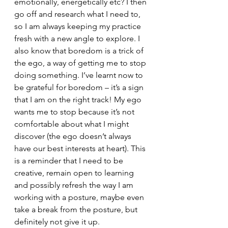
emotionally, energetically etc? I then 
go off and research what I need to, 
so I am always keeping my practice 
fresh with a new angle to explore. I 
also know that boredom is a trick of 
the ego, a way of getting me to stop 
doing something. I’ve learnt now to 
be grateful for boredom – it’s a sign 
that I am on the right track! My ego 
wants me to stop because it’s not 
comfortable about what I might 
discover (the ego doesn’t always 
have our best interests at heart). This 
is a reminder that I need to be 
creative, remain open to learning 
and possibly refresh the way I am 
working with a posture, maybe even 
take a break from the posture, but 
definitely not give it up.