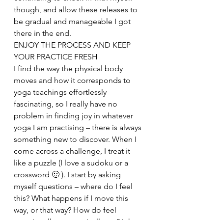
though, and allow these releases to 
be gradual and manageable I got 
there in the end.
ENJOY THE PROCESS AND KEEP 
YOUR PRACTICE FRESH
I find the way the physical body 
moves and how it corresponds to 
yoga teachings effortlessly 
fascinating, so I really have no 
problem in finding joy in whatever 
yoga I am practising – there is always 
something new to discover. When I 
come across a challenge, I treat it 
like a puzzle (I love a sudoku or a 
crossword 🙂 ). I start by asking 
myself questions – where do I feel 
this? What happens if I move this 
way, or that way? How do feel 