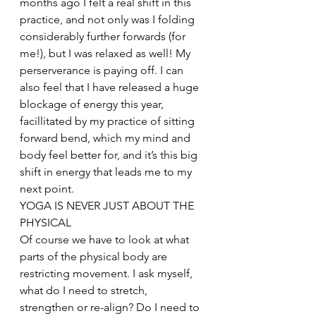
months ago I felt a real shift in this 
practice, and not only was I folding 
considerably further forwards (for 
me!), but I was relaxed as well! My 
perserverance is paying off. I can 
also feel that I have released a huge 
blockage of energy this year, 
facillitated by my practice of sitting 
forward bend, which my mind and 
body feel better for, and it’s this big 
shift in energy that leads me to my 
next point.
YOGA IS NEVER JUST ABOUT THE 
PHYSICAL
Of course we have to look at what 
parts of the physical body are 
restricting movement. I ask myself, 
what do I need to stretch, 
strengthen or re-align? Do I need to 