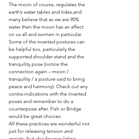
The moon of course, regulates the 
earth’s water tables and tides,and 
many believe that as we are 90% 
water then the moon has an affect 
on us all and women in particular.
Some of the inverted postures can 
be helpful too, particularly the 
supported shoulder stand and the 
tranquility pose (notice the 
connection again – moon / 
tranquility / a posture said to bring 
peace and harmony). Check out any 
contra-indications with the inverted 
poses and remember to do a 
counterpose after. Fish or Bridge 
would be great choices.
All these practices are wonderful not 
just for releasing tension and 
anxiety, but also for regulating 