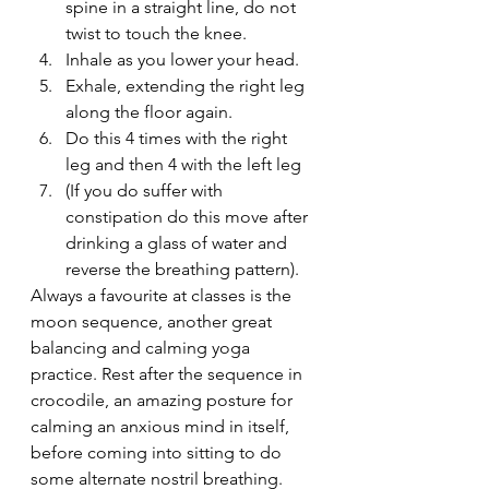
spine in a straight line, do not 
twist to touch the knee.
Inhale as you lower your head.
Exhale, extending the right leg 
along the floor again.
Do this 4 times with the right 
leg and then 4 with the left leg
(If you do suffer with 
constipation do this move after 
drinking a glass of water and 
reverse the breathing pattern).
Always a favourite at classes is the 
moon sequence, another great 
balancing and calming yoga 
practice. Rest after the sequence in 
crocodile, an amazing posture for 
calming an anxious mind in itself, 
before coming into sitting to do 
some alternate nostril breathing. 