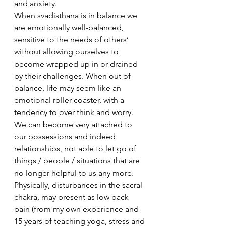
and anxiety.
When svadisthana is in balance we 
are emotionally well-balanced, 
sensitive to the needs of others’ 
without allowing ourselves to 
become wrapped up in or drained 
by their challenges. When out of 
balance, life may seem like an 
emotional roller coaster, with a 
tendency to over think and worry. 
We can become very attached to 
our possessions and indeed 
relationships, not able to let go of 
things / people / situations that are 
no longer helpful to us any more.
Physically, disturbances in the sacral 
chakra, may present as low back 
pain (from my own experience and 
15 years of teaching yoga, stress and 