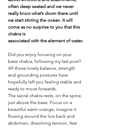
often deep seated and we never 
really know what’s down there until 
we start stirring the ocean. It will 
come as no surprise to you that this 
chakra is
associated with the element of water.
Did you enjoy focusing on your 
base chakra, following my last post? 
All those lovely balance, strength 
and grounding postures have 
hopefully left you feeling stable and 
ready to move forwards.
The sacral chakra rests, on the spine, 
just above the base. Focus on a 
beautiful warm orange, imagine it 
flowing around the low back and 
abdomen, dissolving tension, fear 