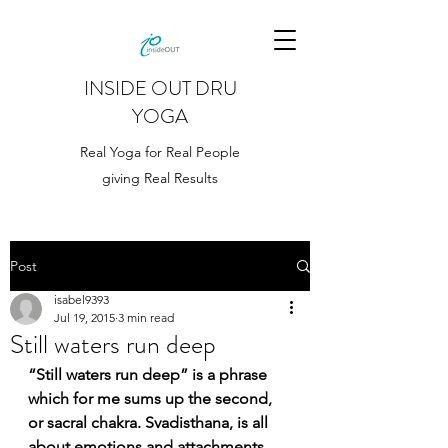
INSIDE OUT DRU
YOGA
Real Yoga for Real People
giving Real Results
Post
isabel9393
Jul 19, 2015
3 min read
Still waters run deep
“Still waters run deep” is a phrase 
which for me sums up the second, 
or sacral chakra. Svadisthana, is all 
about emotions and attachments, 