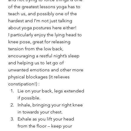
of the greatest lessons yoga has to 
teach us, and possibly one of the 
hardest and I’m not just talking 
about yoga postures here either!
I particularly enjoy the lying head to 
knee pose, great for releasing 
tension from the low back, 
encouraging a restful night’s sleep 
and helping us to let go of 
unwanted emotions and other more 
physical blockages (it relieves 
constipation!) :
Lie on your back, legs extended 
if possible.
Inhale, bringing your right knee 
in towards your chest.
Exhale as you lift your head 
from the floor – keep your 