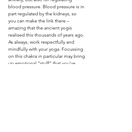
blood pressure. Blood pressure is in 
part regulated by the kidneys, so 
you can make the link there – 
amazing that the ancient yogis 
realised this thousands of years ago.
As always, work respectfully and 
mindfully with your yoga. Focussing 
on this chakra in particular may bring 
up emotional “stuff” that you’ve 
been trying to bury, if it becomes 
too much, stop all your yoga, with 
the exception of crocodile, until you 
have spoken to your tutor for 
guidance. Ultimately, it will help you 
to let go but it’s always wise to go 
steadily and treat ourselves with 
kindness.
Enjoy your water centre and I’ll see 