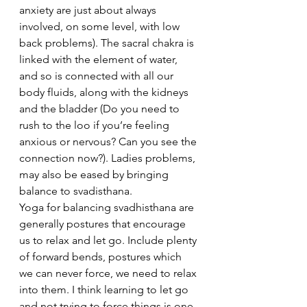
anxiety are just about always 
involved, on some level, with low 
back problems). The sacral chakra is 
linked with the element of water, 
and so is connected with all our 
body fluids, along with the kidneys 
and the bladder (Do you need to 
rush to the loo if you’re feeling 
anxious or nervous? Can you see the 
connection now?). Ladies problems, 
may also be eased by bringing 
balance to svadisthana.
Yoga for balancing svadhisthana are 
generally postures that encourage 
us to relax and let go. Include plenty 
of forward bends, postures which 
we can never force, we need to relax 
into them. I think learning to let go 
and not trying to force things is one 